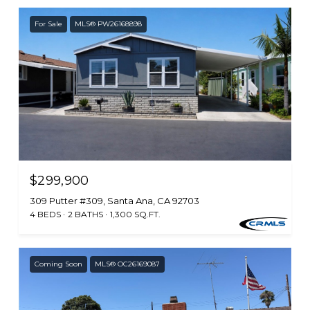
For Sale
MLS® PW26168898
$299,900
309 Putter #309, Santa Ana, CA 92703
4 BEDS
2 BATHS
1,300 SQ.FT.
Coming Soon
MLS® OC26169087