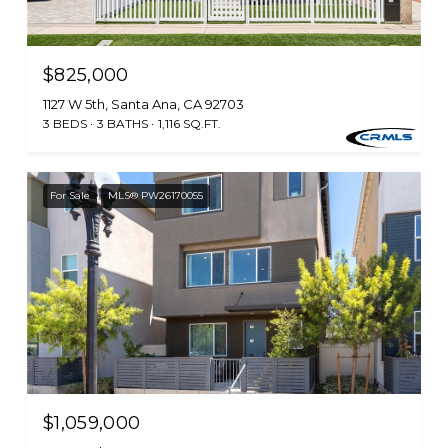
$825,000
1127 W 5th, Santa Ana, CA 92703
3 BEDS
3 BATHS
1,116 SQ.FT.
For Sale
MLS® PW26170055
$1,059,000