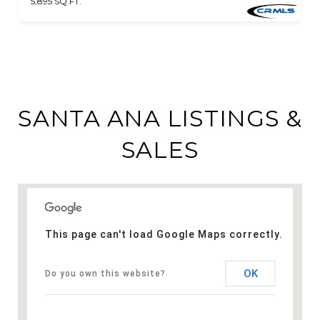
5,895 SQ.FT.
SANTA ANA LISTINGS &
SALES
This page can't load Google Maps correctly.
OK
Do you own this website?