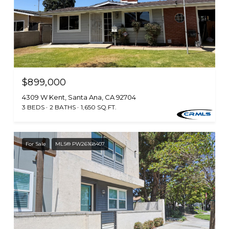
$899,000
4309 W Kent, Santa Ana, CA 92704
3 BEDS
2 BATHS
1,650 SQ.FT.
For Sale
MLS® PW26168407