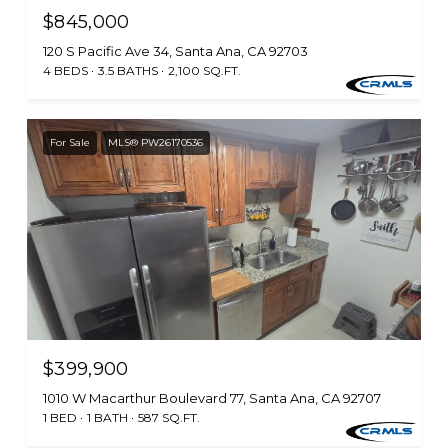
$845,000
120 S Pacific Ave 34, Santa Ana, CA 92703
4 BEDS
3.5 BATHS
2,100 SQ.FT.
For Sale
MLS® PW26170536
$399,900
1010 W Macarthur Boulevard 77, Santa Ana, CA 92707
1 BED
1 BATH
587 SQ.FT.