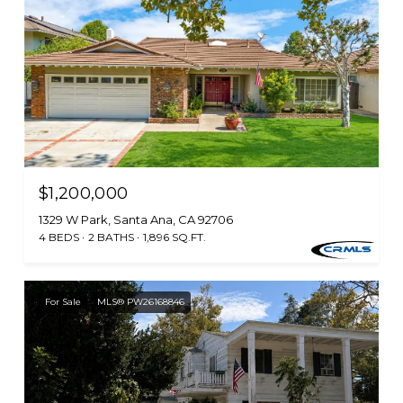
$1,200,000
1329 W Park, Santa Ana, CA 92706
4 BEDS
2 BATHS
1,896 SQ.FT.
For Sale
MLS® PW26168846