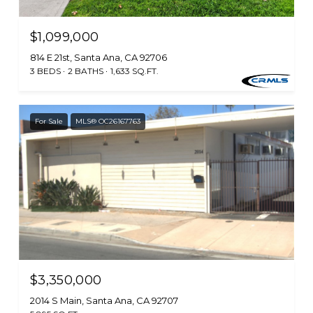
$1,099,000
814 E 21st, Santa Ana, CA 92706
3 BEDS
2 BATHS
1,633 SQ.FT.
For Sale
MLS® OC26167763
$3,350,000
2014 S Main, Santa Ana, CA 92707