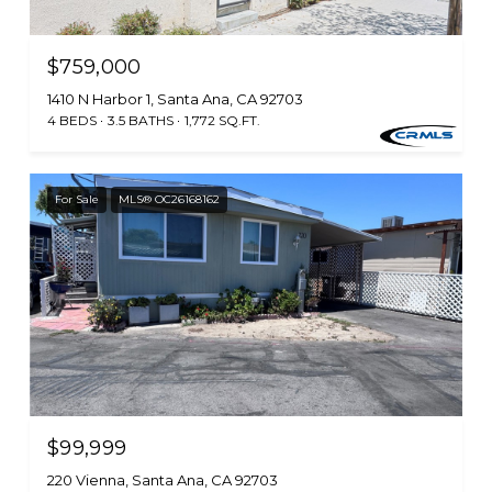
$759,000
1410 N Harbor 1, Santa Ana, CA 92703
4 BEDS
3.5 BATHS
1,772 SQ.FT.
For Sale
MLS® OC26168162
$99,999
220 Vienna, Santa Ana, CA 92703