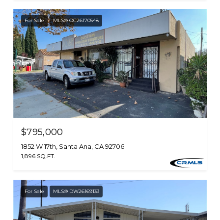
For Sale
MLS® OC26170548
$795,000
1852 W 17th, Santa Ana, CA 92706
1,896 SQ.FT.
For Sale
MLS® DW26169133