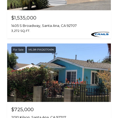
$1,535,000
1405 S Broadway, Santa Ana, CA 92707
3,272 SQ.FT.
For Sale
MLS® PW26170494
$725,000
2010 Kilson, Santa Ana, CA 92707