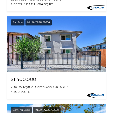
2 BEDS
1 BATH
684 SQ.FT.
For Sale
MLS® TR26168504
$1,400,000
2001 W Myrtle, Santa Ana, CA 92703
4,500 SQ.FT.
Coming Soon
MLS® PW26169560