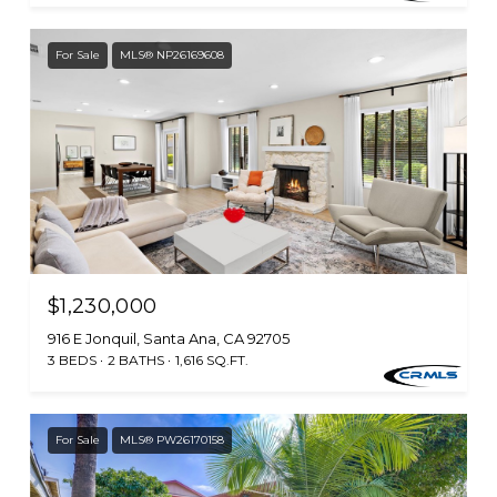
For Sale
MLS® NP26169608
$1,230,000
916 E Jonquil, Santa Ana, CA 92705
3 BEDS
2 BATHS
1,616 SQ.FT.
For Sale
MLS® PW26170158