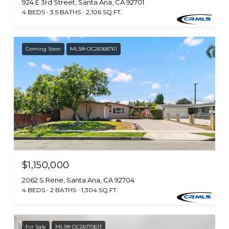
924 E 3rd Street, Santa Ana, CA 92701
4 BEDS
3.5 BATHS
2,106 SQ.FT.
Coming Soon
MLS® OC26168761
$1,150,000
2062 S Rene, Santa Ana, CA 92704
4 BEDS
2 BATHS
1,304 SQ.FT.
For Sale
MLS® OC26170613