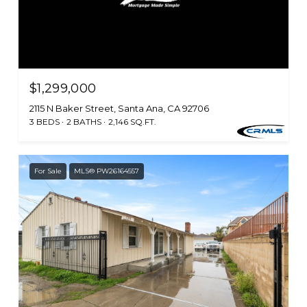
$1,299,000
2115 N Baker Street, Santa Ana, CA 92706
3 BEDS
2 BATHS
2,146 SQ.FT.
For Sale
MLS® PW26164557