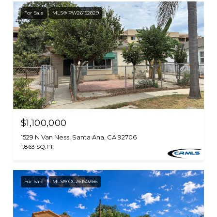
For Sale
MLS® PW26152829
$1,100,000
1529 N Van Ness, Santa Ana, CA 92706
1,863 SQ.FT.
For Sale
MLS® OC26150266