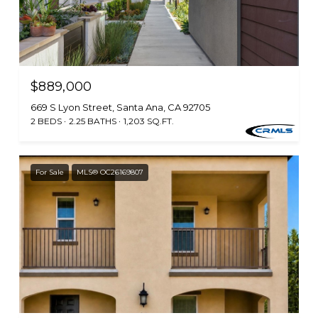
$889,000
669 S Lyon Street, Santa Ana, CA 92705
2 BEDS
2.25 BATHS
1,203 SQ.FT.
For Sale
MLS® OC26169807