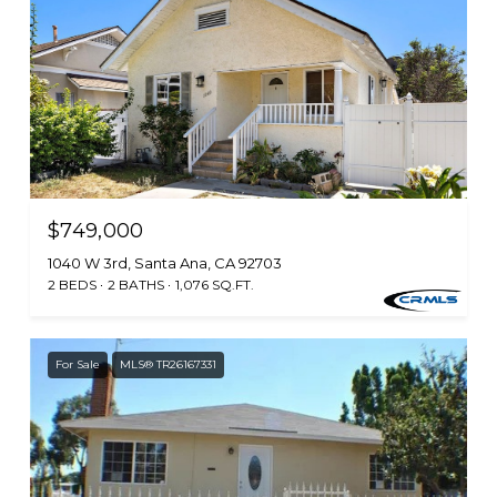
$749,000
1040 W 3rd, Santa Ana, CA 92703
2 BEDS
2 BATHS
1,076 SQ.FT.
For Sale
MLS® TR26167331