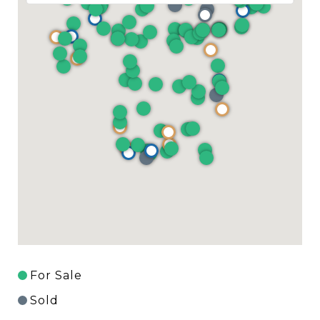
For Sale
Sold