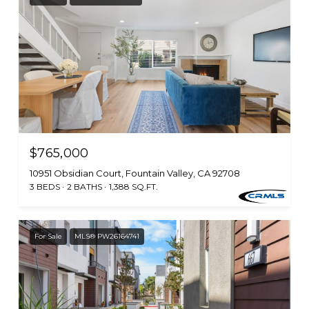
$765,000
10951 Obsidian Court, Fountain Valley, CA 92708
3 BEDS
2 BATHS
1,388 SQ.FT.
For Sale
MLS® PW26164741