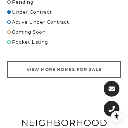
Pending
Under Contract
Active Under Contract
Coming Soon
Pocket Listing
VIEW MORE HOMES FOR SALE
NEIGHBORHOOD