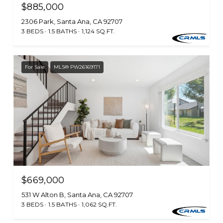
$885,000
2306 Park, Santa Ana, CA 92707
3 BEDS
1.5 BATHS
1,124 SQ.FT.
For Sale
MLS® PW26169171
$669,000
531 W Alton B, Santa Ana, CA 92707
3 BEDS
1.5 BATHS
1,062 SQ.FT.