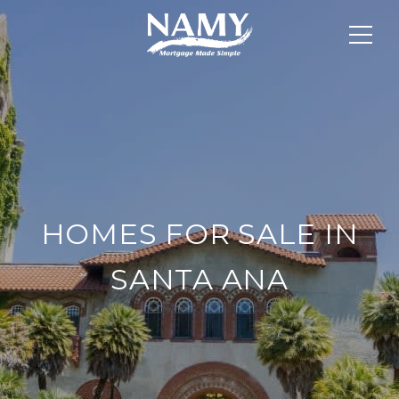
HOMES FOR SALE IN
SANTA ANA