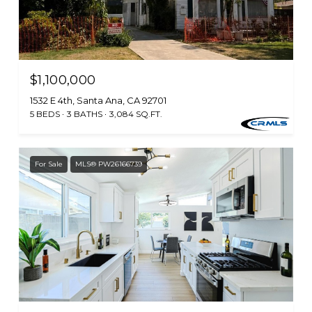
$1,100,000
1532 E 4th, Santa Ana, CA 92701
5 BEDS
3 BATHS
3,084 SQ.FT.
For Sale
MLS® PW26166739