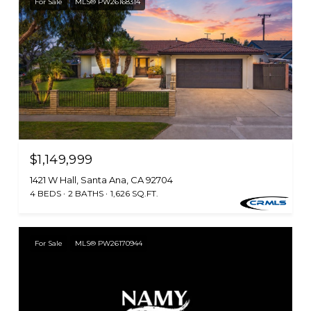
For Sale
MLS® PW26168314
$1,149,999
1421 W Hall, Santa Ana, CA 92704
4 BEDS
2 BATHS
1,626 SQ.FT.
For Sale
MLS® PW26170944