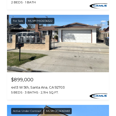
2 BEDS
1 BATH
For Sale
MLS® PW26136522
$899,000
4413 W 5th, Santa Ana, CA 92703
5 BEDS
3 BATHS
2,194 SQ.FT.
Active Under Contract
MLS® OC26163483