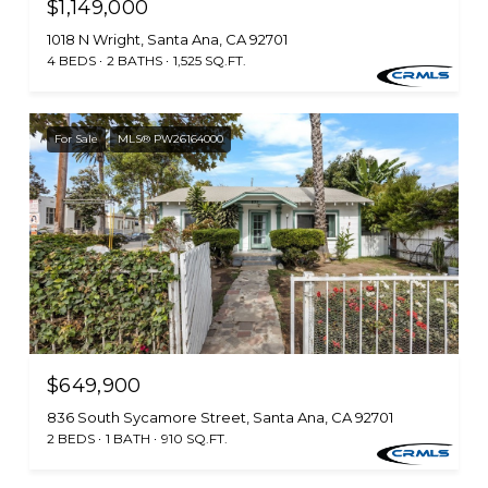
$1,149,000
1018 N Wright, Santa Ana, CA 92701
4 BEDS
2 BATHS
1,525 SQ.FT.
For Sale
MLS® PW26164000
$649,900
836 South Sycamore Street, Santa Ana, CA 92701
2 BEDS
1 BATH
910 SQ.FT.