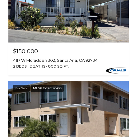
$150,000
4117 W Mcfadden 302, Santa Ana, CA 92704
2 BEDS
2 BATHS
800 SQ.FT.
For Sale
MLS® OC26170439