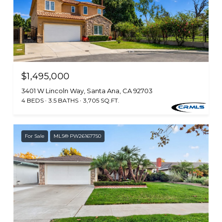
$1,495,000
3401 W Lincoln Way, Santa Ana, CA 92703
4 BEDS
3.5 BATHS
3,705 SQ.FT.
For Sale
MLS® PW26167750