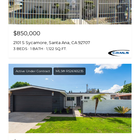
$850,000
2101 S Sycamore, Santa Ana, CA 92707
3 BEDS
1 BATH
1,122 SQ.FT.
Active Under Contract
MLS® RS26165235