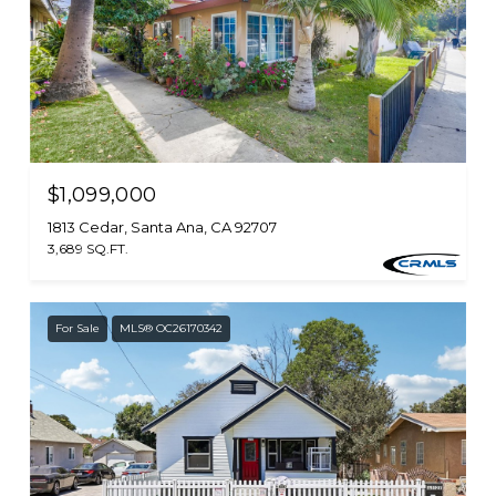
$1,099,000
1813 Cedar, Santa Ana, CA 92707
3,689 SQ.FT.
For Sale
MLS® OC26170342