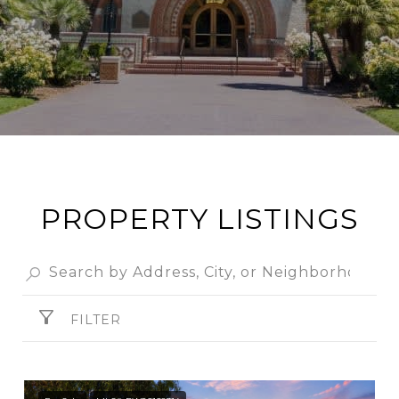
PROPERTY LISTINGS
FILTER