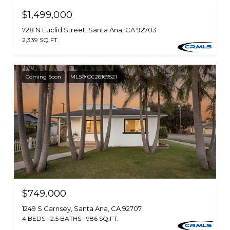
$1,499,000
728 N Euclid Street, Santa Ana, CA 92703
2,339 SQ.FT.
Coming Soon
MLS® OC26169521
$749,000
1249 S Garnsey, Santa Ana, CA 92707
4 BEDS
2.5 BATHS
986 SQ.FT.