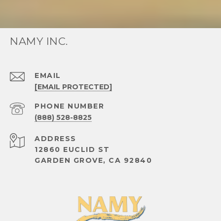
NAMY INC.
EMAIL
[EMAIL PROTECTED]
PHONE NUMBER
(888) 528-8825
ADDRESS
12860 EUCLID ST
GARDEN GROVE, CA 92840