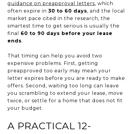
guidance on preapproval letters
, which
often expire in
30 to 60 days
, and the local
market pace cited in the research, the
smartest time to get serious is usually the
final
60 to 90 days before your lease
ends
.
That timing can help you avoid two
expensive problems. First, getting
preapproved too early may mean your
letter expires before you are ready to make
offers. Second, waiting too long can leave
you scrambling to extend your lease, move
twice, or settle for a home that does not fit
your budget.
A PRACTICAL 12-