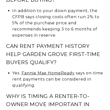
In addition to your down payment, the
CFPB says closing costs often run 2% to
5% of the purchase price and
recommends keeping 3 to 6 months of
expenses in reserve.
CAN RENT PAYMENT HISTORY
HELP GARDEN GROVE FIRST-TIME
BUYERS QUALIFY?
Yes.
Fannie Mae HomeReady
says on-time
rent payments can be considered in
qualifying.
WHY IS TIMING A RENTER-TO-
OWNER MOVE IMPORTANT IN