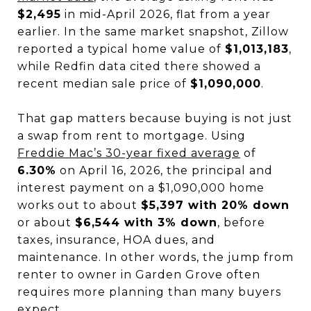
$2,495
in mid-April 2026, flat from a year
earlier. In the same market snapshot, Zillow
reported a typical home value of
$1,013,183
,
while Redfin data cited there showed a
recent median sale price of
$1,090,000
.
That gap matters because buying is not just
a swap from rent to mortgage. Using
Freddie Mac’s 30-year fixed average
of
6.30%
on April 16, 2026, the principal and
interest payment on a $1,090,000 home
works out to about
$5,397 with 20% down
or about
$6,544 with 3% down
, before
taxes, insurance, HOA dues, and
maintenance. In other words, the jump from
renter to owner in Garden Grove often
requires more planning than many buyers
expect.