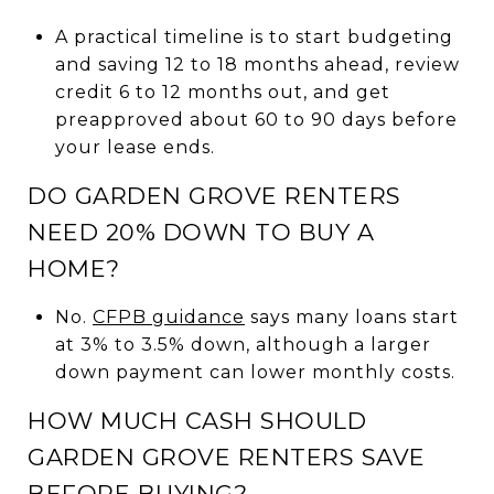
A practical timeline is to start budgeting
and saving 12 to 18 months ahead, review
credit 6 to 12 months out, and get
preapproved about 60 to 90 days before
your lease ends.
DO GARDEN GROVE RENTERS
NEED 20% DOWN TO BUY A
HOME?
No.
CFPB guidance
says many loans start
at 3% to 3.5% down, although a larger
down payment can lower monthly costs.
HOW MUCH CASH SHOULD
GARDEN GROVE RENTERS SAVE
BEFORE BUYING?