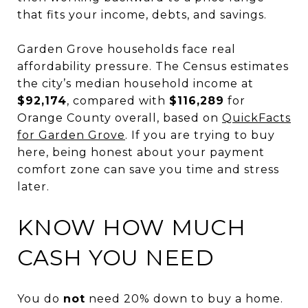
that fits your income, debts, and savings.
Garden Grove households face real
affordability pressure. The Census estimates
the city’s median household income at
$92,174
, compared with
$116,289
for
Orange County overall, based on
QuickFacts
for Garden Grove
. If you are trying to buy
here, being honest about your payment
comfort zone can save you time and stress
later.
KNOW HOW MUCH
CASH YOU NEED
You do
not
need 20% down to buy a home.