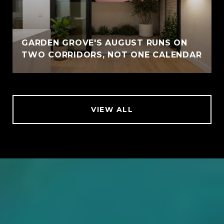
GARDEN GROVE'S AUGUST RUNS ON
TWO CORRIDORS, NOT ONE CALENDAR
VIEW ALL