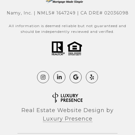
Namy, Inc. | NMLS# 1647249 | CA DRE# 02036098
All information is deemed reliable but not guaranteed and
should be independently reviewed and verified.
Real Estate Website Design by
Luxury Presence