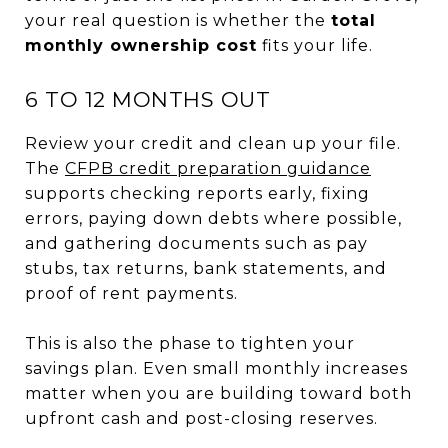
your real question is whether the
total
monthly ownership cost
fits your life.
6 TO 12 MONTHS OUT
Review your credit and clean up your file.
The
CFPB credit preparation guidance
supports checking reports early, fixing
errors, paying down debts where possible,
and gathering documents such as pay
stubs, tax returns, bank statements, and
proof of rent payments.
This is also the phase to tighten your
savings plan. Even small monthly increases
matter when you are building toward both
upfront cash and post-closing reserves.