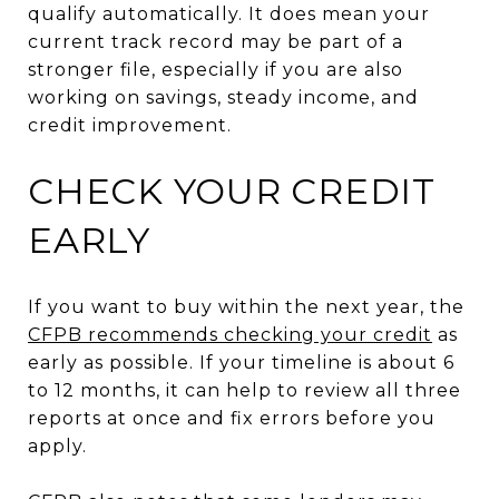
qualify automatically. It does mean your
current track record may be part of a
stronger file, especially if you are also
working on savings, steady income, and
credit improvement.
CHECK YOUR CREDIT
EARLY
If you want to buy within the next year, the
CFPB recommends checking your credit
as
early as possible. If your timeline is about 6
to 12 months, it can help to review all three
reports at once and fix errors before you
apply.