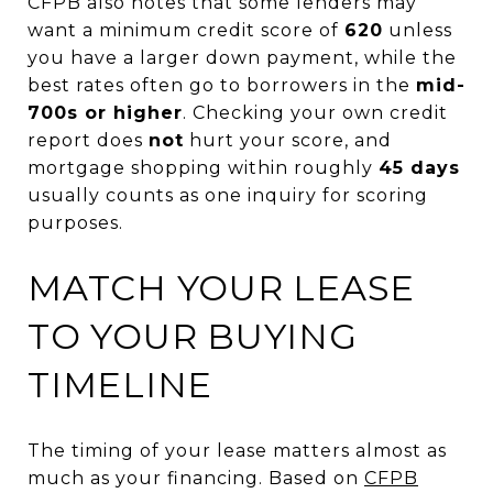
CFPB also notes that some lenders may
want a minimum credit score of
620
unless
you have a larger down payment, while the
best rates often go to borrowers in the
mid-
700s or higher
. Checking your own credit
report does
not
hurt your score, and
mortgage shopping within roughly
45 days
usually counts as one inquiry for scoring
purposes.
MATCH YOUR LEASE
TO YOUR BUYING
TIMELINE
The timing of your lease matters almost as
much as your financing. Based on
CFPB