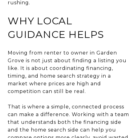
rushing.
WHY LOCAL
GUIDANCE HELPS
Moving from renter to owner in Garden
Grove is not just about finding a listing you
like. It is about coordinating financing,
timing, and home search strategy in a
market where prices are high and
competition can still be real.
That is where a simple, connected process
can make a difference. Working with a team
that understands both the financing side
and the home search side can help you
compare options more clearly, avoid wasted