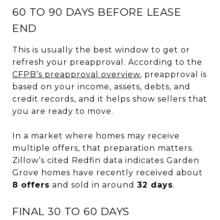
60 TO 90 DAYS BEFORE LEASE
END
This is usually the best window to get or
refresh your preapproval. According to the
CFPB’s preapproval overview
, preapproval is
based on your income, assets, debts, and
credit records, and it helps show sellers that
you are ready to move.
In a market where homes may receive
multiple offers, that preparation matters.
Zillow’s cited Redfin data indicates Garden
Grove homes have recently received about
8 offers
and sold in around
32 days
.
FINAL 30 TO 60 DAYS