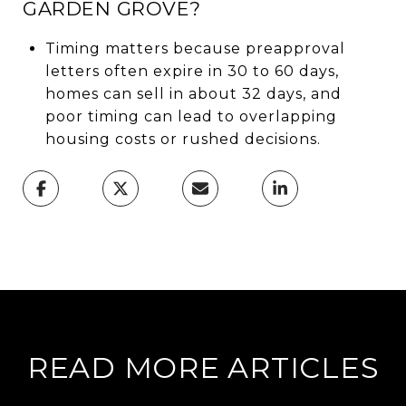
GARDEN GROVE?
Timing matters because preapproval
letters often expire in 30 to 60 days,
homes can sell in about 32 days, and
poor timing can lead to overlapping
housing costs or rushed decisions.
READ MORE ARTICLES