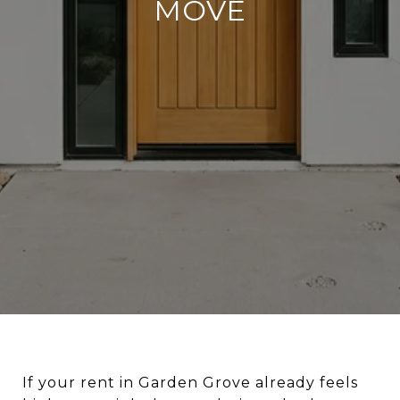
MOVE
If your rent in Garden Grove already feels