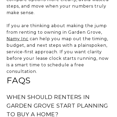
steps, and move when your numbers truly
make sense.
If you are thinking about making the jump
from renting to owning in Garden Grove,
Namy Inc
can help you map out the timing,
budget, and next steps with a plainspoken,
service-first approach. If you want clarity
before your lease clock starts running, now
is a smart time to schedule a free
consultation.
FAQS
WHEN SHOULD RENTERS IN
GARDEN GROVE START PLANNING
TO BUY A HOME?