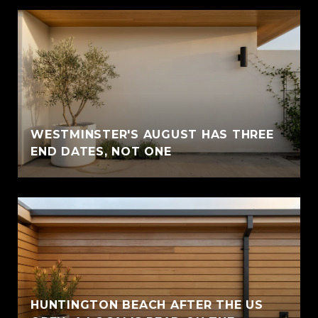
WESTMINSTER'S AUGUST HAS THREE
END DATES, NOT ONE
HUNTINGTON BEACH AFTER THE US