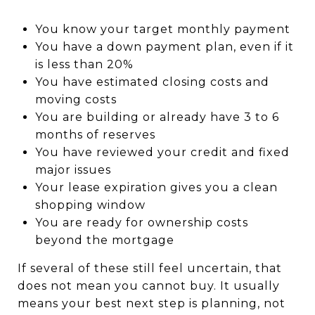
You know your target monthly payment
You have a down payment plan, even if it
is less than 20%
You have estimated closing costs and
moving costs
You are building or already have 3 to 6
months of reserves
You have reviewed your credit and fixed
major issues
Your lease expiration gives you a clean
shopping window
You are ready for ownership costs
beyond the mortgage
If several of these still feel uncertain, that
does not mean you cannot buy. It usually
means your best next step is planning, not