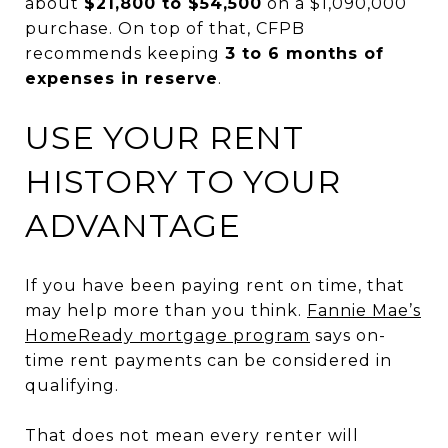
about
$21,800 to $54,500
on a $1,090,000
purchase. On top of that, CFPB
recommends keeping
3 to 6 months of
expenses in reserve
.
USE YOUR RENT
HISTORY TO YOUR
ADVANTAGE
If you have been paying rent on time, that
may help more than you think.
Fannie Mae’s
HomeReady mortgage program
says on-
time rent payments can be considered in
qualifying.
That does not mean every renter will