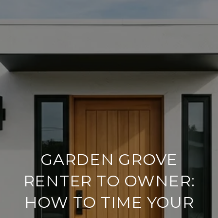
GARDEN GROVE
RENTER TO OWNER:
HOW TO TIME YOUR