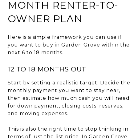
MONTH RENTER-TO-
OWNER PLAN
Here is a simple framework you can use if
you want to buy in Garden Grove within the
next 6 to 18 months.
12 TO 18 MONTHS OUT
Start by setting a realistic target. Decide the
monthly payment you want to stay near,
then estimate how much cash you will need
for down payment, closing costs, reserves,
and moving expenses.
This is also the right time to stop thinking in
terms of just the list price. In Garden Grove,