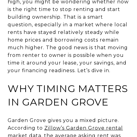
high, you might be wondering whether now
is the right time to stop renting and start
building ownership. That is a smart
question, especially in a market where local
rents have stayed relatively steady while
home prices and borrowing costs remain
much higher. The good news is that moving
from renter to owner is possible when you
time it around your lease, your savings, and
your financing readiness. Let’s dive in.
WHY TIMING MATTERS
IN GARDEN GROVE
Garden Grove gives you a mixed picture.
According to
Zillow’s Garden Grove rental
market data
, the average asking rent was