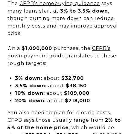
The
CFPB’s homebuying guidance
says
many loans start at
3% to 3.5% down
,
though putting more down can reduce
monthly costs and may improve approval
odds.
On a
$1,090,000
purchase, the
CFPB’s
down payment guide
translates to these
rough targets:
3% down:
about
$32,700
3.5% down:
about
$38,150
10% down:
about
$109,000
20% down:
about
$218,000
You also need to plan for closing costs.
CFPB says those usually range from
2% to
5% of the home price
, which would be