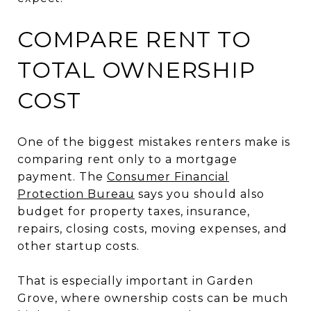
COMPARE RENT TO
TOTAL OWNERSHIP
COST
One of the biggest mistakes renters make is
comparing rent only to a mortgage
payment. The
Consumer Financial
Protection Bureau
says you should also
budget for property taxes, insurance,
repairs, closing costs, moving expenses, and
other startup costs.
That is especially important in Garden
Grove, where ownership costs can be much