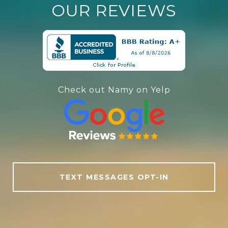
OUR REVIEWS
Check out Namy on Yelp
TEXT MESSAGES OPT-IN