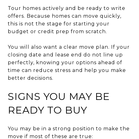
Tour homes actively and be ready to write
offers. Because homes can move quickly,
this is not the stage for starting your
budget or credit prep from scratch.
You will also want a clear move plan. If your
closing date and lease end do not line up
perfectly, knowing your options ahead of
time can reduce stress and help you make
better decisions.
SIGNS YOU MAY BE
READY TO BUY
You may be in a strong position to make the
move if most of these are true: