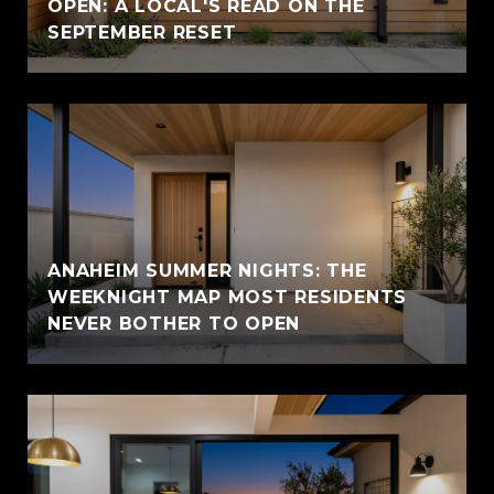
OPEN: A LOCAL'S READ ON THE
SEPTEMBER RESET
ANAHEIM SUMMER NIGHTS: THE
WEEKNIGHT MAP MOST RESIDENTS
NEVER BOTHER TO OPEN