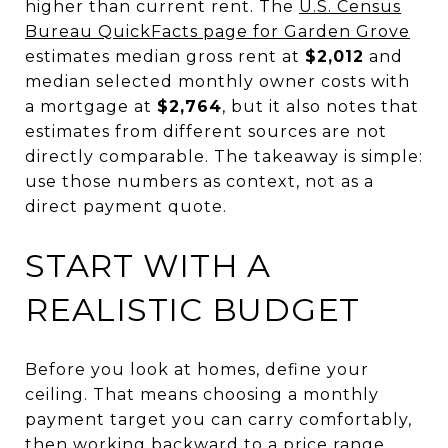
higher than current rent. The
U.S. Census
Bureau QuickFacts page for Garden Grove
estimates median gross rent at
$2,012
and
median selected monthly owner costs with
a mortgage at
$2,764
, but it also notes that
estimates from different sources are not
directly comparable. The takeaway is simple:
use those numbers as context, not as a
direct payment quote.
START WITH A
REALISTIC BUDGET
Before you look at homes, define your
ceiling. That means choosing a monthly
payment target you can carry comfortably,
then working backward to a price range