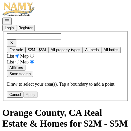
Go to: Homepage
Open navigation
Login
Register
For sale
$2M - $5M
All property types
All beds
All baths
List
Map
List
Map
All
filters
Save search
Draw to select your area(s). Tap a boundary to add a point.
Cancel
Apply
Orange County, CA Real
Estate & Homes for $2M - $5M