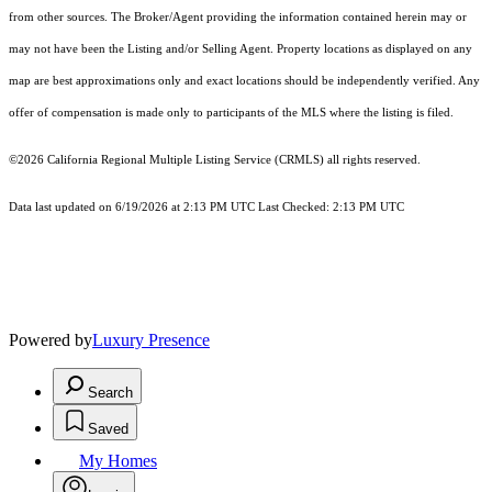
from other sources. The Broker/Agent providing the information contained herein may or
may not have been the Listing and/or Selling Agent. Property locations as displayed on any
map are best approximations only and exact locations should be independently verified. Any
offer of compensation is made only to participants of the MLS where the listing is filed.
©2026
California Regional Multiple Listing Service (CRMLS)
all rights reserved.
Data last updated on 6/19/2026 at 2:13 PM UTC Last Checked: 2:13 PM UTC
Powered by
Luxury Presence
Search
Saved
My Homes