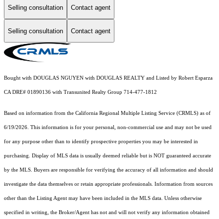
Selling consultation
Contact agent
Selling consultation
Contact agent
Bought with DOUGLAS NGUYEN with DOUGLAS REALTY and Listed by Robert Esparza
CA DRE# 01890136 with Transunited Realty Group 714-477-1812
Based on information from the
California Regional Multiple Listing Service (CRMLS)
as of
6/19/2026. This information is for your personal, non-commercial use and may not be used
for any purpose other than to identify prospective properties you may be interested in
purchasing. Display of MLS data is usually deemed reliable but is NOT guaranteed accurate
by the MLS. Buyers are responsible for verifying the accuracy of all information and should
investigate the data themselves or retain appropriate professionals. Information from sources
other than the Listing Agent may have been included in the MLS data. Unless otherwise
specified in writing, the Broker/Agent has not and will not verify any information obtained