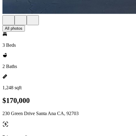
All photos
3 Beds
2 Baths
1,248 sqft
$170,000
230 Green Drive Santa Ana CA, 92703