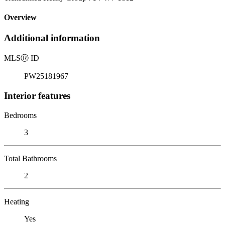
Overview
Additional information
MLS
Ⓡ
ID
PW25181967
Interior features
Bedrooms
3
Total Bathrooms
2
Heating
Yes