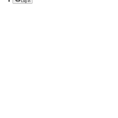
Log in