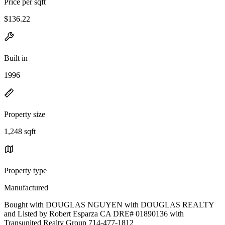
Price per sqft
$136.22
Built in
1996
Property size
1,248 sqft
Property type
Manufactured
Bought with DOUGLAS NGUYEN with DOUGLAS REALTY
and Listed by Robert Esparza CA DRE# 01890136 with
Transunited Realty Group 714-477-1812