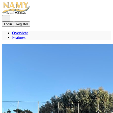
Go to: Homepage
Open navigation
Login
Register
Overview
Features