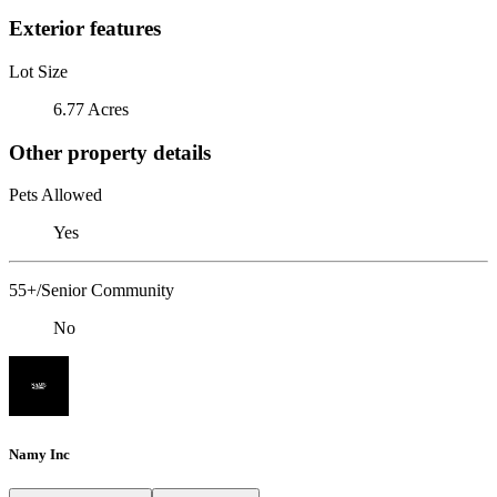
Exterior features
Lot Size
6.77 Acres
Other property details
Pets Allowed
Yes
55+/Senior Community
No
Namy Inc