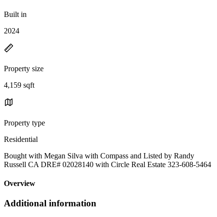
Built in
2024
Property size
4,159 sqft
Property type
Residential
Bought with Megan Silva with Compass and Listed by Randy
Russell CA DRE# 02028140 with Circle Real Estate 323-608-5464
Overview
Additional information