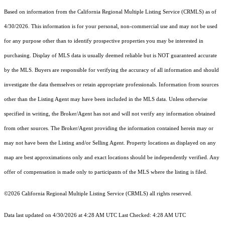
Based on information from the
California Regional Multiple Listing Service (CRMLS)
as of
4/30/2026. This information is for your personal, non-commercial use and may not be used
for any purpose other than to identify prospective properties you may be interested in
purchasing. Display of MLS data is usually deemed reliable but is NOT guaranteed accurate
by the MLS. Buyers are responsible for verifying the accuracy of all information and should
investigate the data themselves or retain appropriate professionals. Information from sources
other than the Listing Agent may have been included in the MLS data. Unless otherwise
specified in writing, the Broker/Agent has not and will not verify any information obtained
from other sources. The Broker/Agent providing the information contained herein may or
may not have been the Listing and/or Selling Agent. Property locations as displayed on any
map are best approximations only and exact locations should be independently verified. Any
offer of compensation is made only to participants of the MLS where the listing is filed.
©2026
California Regional Multiple Listing Service (CRMLS)
all rights reserved.
Data last updated on 4/30/2026 at 4:28 AM UTC Last Checked: 4:28 AM UTC