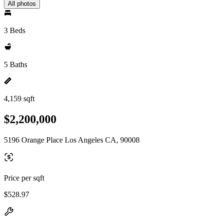
All photos
3 Beds
5 Baths
4,159 sqft
$2,200,000
5196 Orange Place Los Angeles CA, 90008
Price per sqft
$528.97