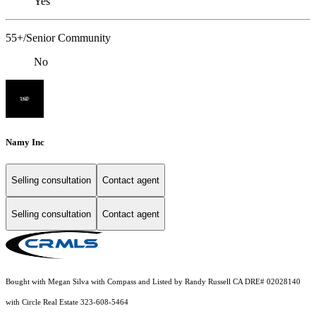
Yes
55+/Senior Community
No
Namy Inc
Selling consultation
Contact agent
Selling consultation
Contact agent
Bought with Megan Silva with Compass and Listed by Randy Russell CA DRE# 02028140
with Circle Real Estate 323-608-5464