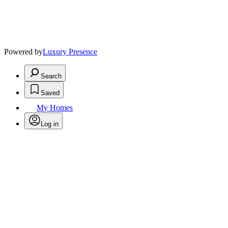
Powered by
Luxury Presence
Search
Saved
My Homes
Log in