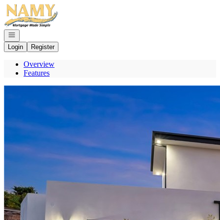
Go to: Homepage
Open navigation
Login
Register
Overview
Features