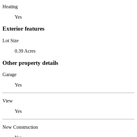
Heating
Yes
Exterior features
Lot Size
0.39 Acres
Other property details
Garage
Yes
View
Yes
New Construction