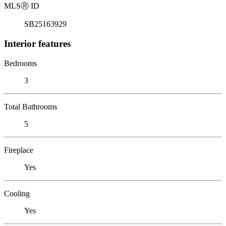
MLS
Ⓡ
ID
SB25163929
Interior features
Bedrooms
3
Total Bathrooms
5
Fireplace
Yes
Cooling
Yes