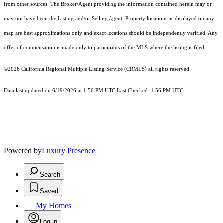
from other sources. The Broker/Agent providing the information contained herein may or
may not have been the Listing and/or Selling Agent. Property locations as displayed on any
map are best approximations only and exact locations should be independently verified. Any
offer of compensation is made only to participants of the MLS where the listing is filed.
©2026
California Regional Multiple Listing Service (CRMLS)
all rights reserved.
Data last updated on 6/19/2026 at 1:56 PM UTC Last Checked: 1:56 PM UTC
Powered by
Luxury Presence
Search
Saved
My Homes
Log in