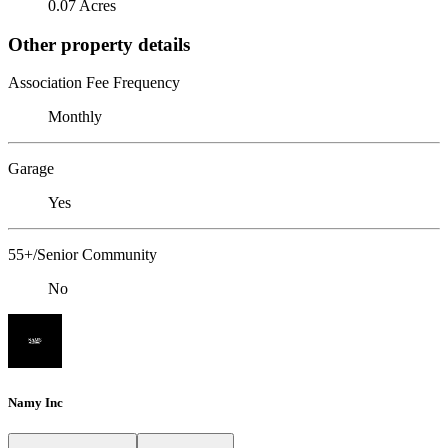
0.07 Acres
Other property details
Association Fee Frequency
Monthly
Garage
Yes
55+/Senior Community
No
Namy Inc