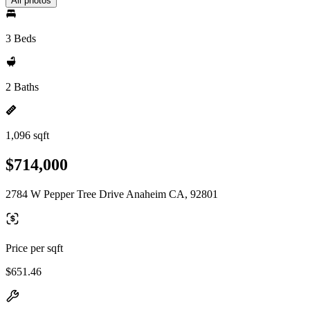
All photos
3 Beds
2 Baths
1,096 sqft
$714,000
2784 W Pepper Tree Drive Anaheim CA, 92801
Price per sqft
$651.46