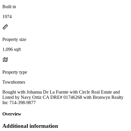
Built in
1974
Property size
1,096 sqft
Property type
Townhomes
Bought with Johanna De La Fuente with Circle Real Estate and
Listed by Navy Ortiz CA DRE# 01746268 with Bronwyn Realty
Inc 714-398-9877
Overview
Additional information