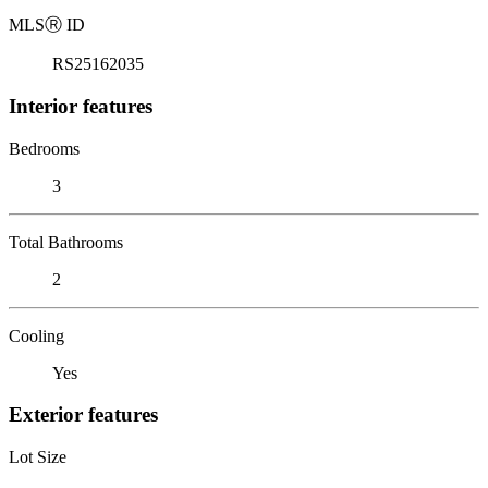
MLS
Ⓡ
ID
RS25162035
Interior features
Bedrooms
3
Total Bathrooms
2
Cooling
Yes
Exterior features
Lot Size