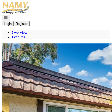
Go to: Homepage
Open navigation
Login
Register
Overview
Features