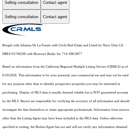
Selling consultation
Contact agent
Selling consultation
Contact agent
Bought with Johanna De La Fuente with Circle Real Estate and Listed by Navy Ortiz CA
DRE# 01746268 with Bronwyn Realty Inc 714-398-9877
Based on information from the
California Regional Multiple Listing Service (CRMLS)
as of
6/19/2026. This information is for your personal, non-commercial use and may not be used
for any purpose other than to identify prospective properties you may be interested in
purchasing. Display of MLS data is usually deemed reliable but is NOT guaranteed accurate
by the MLS. Buyers are responsible for verifying the accuracy of all information and should
investigate the data themselves or retain appropriate professionals. Information from sources
other than the Listing Agent may have been included in the MLS data. Unless otherwise
specified in writing, the Broker/Agent has not and will not verify any information obtained