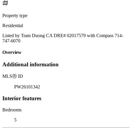
Property type
Residential
Listed by Tram Duong CA DRE# 02017579 with Compass 714-
747-6070
Overview
Additional information
MLS
Ⓡ
ID
PW26101342
Interior features
Bedrooms
5