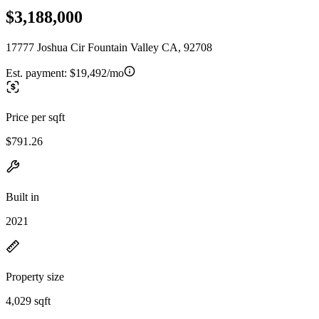
$3,188,000
17777 Joshua Cir Fountain Valley CA, 92708
Est. payment:
$19,492/mo
Price per sqft
$791.26
Built in
2021
Property size
4,029 sqft