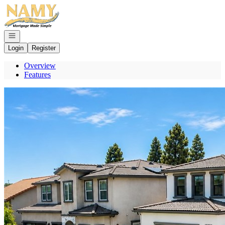
Go to: Homepage
Open navigation
Login
Register
Overview
Features