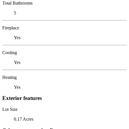
Total Bathrooms
5
Fireplace
Yes
Cooling
Yes
Heating
Yes
Exterior features
Lot Size
0.17 Acres