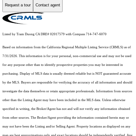
Request a tour
Contact agent
Listed by Tram Duong CA DRE# 02017579 with Compass 714-747-6070
Based on information from the
California Regional Multiple Listing Service (CRMLS)
as of
7/31/2026. This information is for your personal, non-commercial use and may not be used
for any purpose other than to identify prospective properties you may be interested in
purchasing. Display of MLS data is usually deemed reliable but is NOT guaranteed accurate
by the MLS. Buyers are responsible for verifying the accuracy of all information and should
investigate the data themselves or retain appropriate professionals. Information from sources
other than the Listing Agent may have been included in the MLS data. Unless otherwise
specified in writing, the Broker/Agent has not and will not verify any information obtained
from other sources. The Broker/Agent providing the information contained herein may or
may not have been the Listing and/or Selling Agent. Property locations as displayed on any
map are best approximations only and exact locations should be independently verified. Any