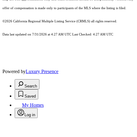
offer of compensation is made only to participants of the MLS where the listing is filed.
©2026
California Regional Multiple Listing Service (CRMLS)
all rights reserved.
Data last updated on 7/31/2026 at 4:27 AM UTC Last Checked: 4:27 AM UTC
Powered by
Luxury Presence
Search
Saved
My Homes
Log in