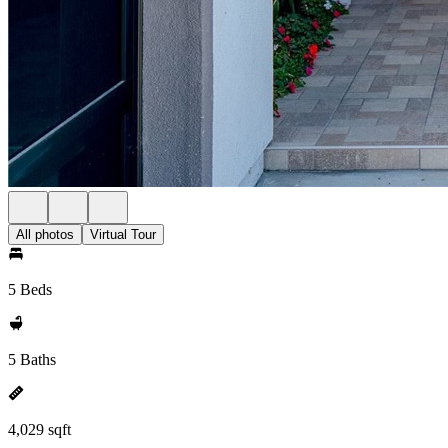
All photos
Virtual Tour
5 Beds
5 Baths
4,029 sqft