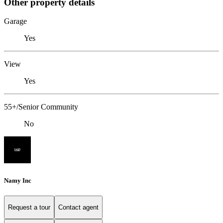
Other property details
Garage
Yes
View
Yes
55+/Senior Community
No
Namy Inc
Request a tour
Contact agent