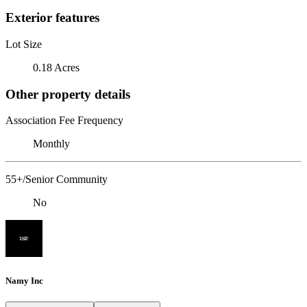
Exterior features
Lot Size
0.18 Acres
Other property details
Association Fee Frequency
Monthly
55+/Senior Community
No
Namy Inc