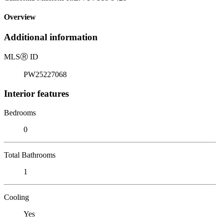
Overview
Additional information
MLS
Ⓡ
ID
PW25227068
Interior features
Bedrooms
0
Total Bathrooms
1
Cooling
Yes