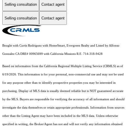
Selling consultation
Contact agent
Selling consultation
Contact agent
Bought with Curtis Rodriguez with HomeSmart, Evergreen Realty and Listed by Alfonso
Gonzalez CA DRE# 00965699 with California Missions R.E. 714-318-9428
Based on information from the
California Regional Multiple Listing Service (CRMLS)
as of
6/19/2026. This information is for your personal, non-commercial use and may not be used
for any purpose other than to identify prospective properties you may be interested in
purchasing. Display of MLS data is usually deemed reliable but is NOT guaranteed accurate
by the MLS. Buyers are responsible for verifying the accuracy of all information and should
investigate the data themselves or retain appropriate professionals. Information from sources
other than the Listing Agent may have been included in the MLS data. Unless otherwise
specified in writing, the Broker/Agent has not and will not verify any information obtained