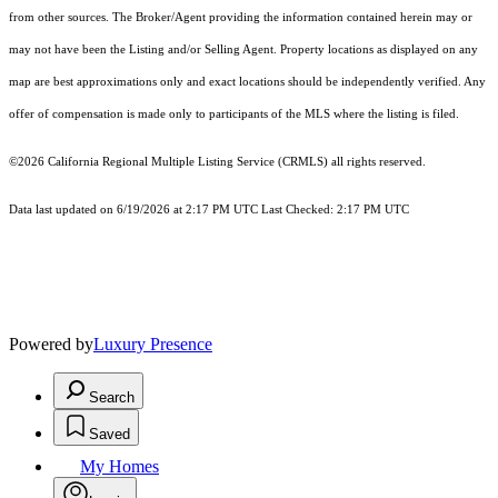
from other sources. The Broker/Agent providing the information contained herein may or
may not have been the Listing and/or Selling Agent. Property locations as displayed on any
map are best approximations only and exact locations should be independently verified. Any
offer of compensation is made only to participants of the MLS where the listing is filed.
©2026
California Regional Multiple Listing Service (CRMLS)
all rights reserved.
Data last updated on 6/19/2026 at 2:17 PM UTC Last Checked: 2:17 PM UTC
Powered by
Luxury Presence
Search
Saved
My Homes