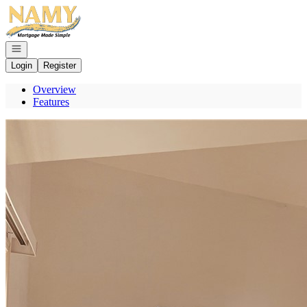
Go to: Homepage
Open navigation
Login
Register
Overview
Features