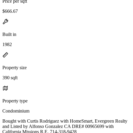
Price per sqft
$666.67
Built in
1982
Property size
390 sqft
Property type
Condominium
Bought with Curtis Rodriguez with HomeSmart, Evergreen Realty
and Listed by Alfonso Gonzalez CA DRE# 00965699 with
California Missions R.E. 714-318-9428