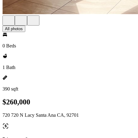
All photos
0 Beds
1 Bath
390 sqft
$260,000
720 720 N Lacy Santa Ana CA, 92701