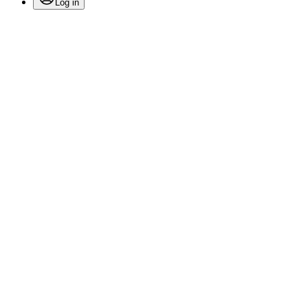
Log in