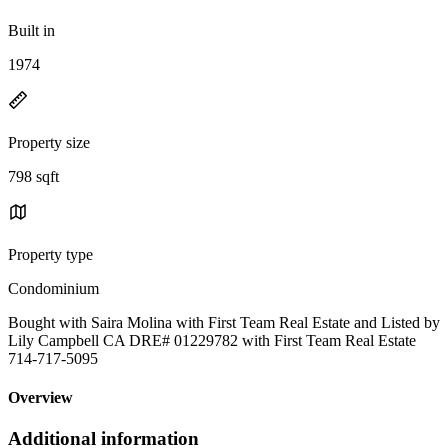
Built in
1974
Property size
798 sqft
Property type
Condominium
Bought with Saira Molina with First Team Real Estate and Listed by
Lily Campbell CA DRE# 01229782 with First Team Real Estate
714-717-5095
Overview
Additional information