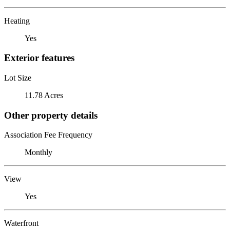
Heating
Yes
Exterior features
Lot Size
11.78 Acres
Other property details
Association Fee Frequency
Monthly
View
Yes
Waterfront