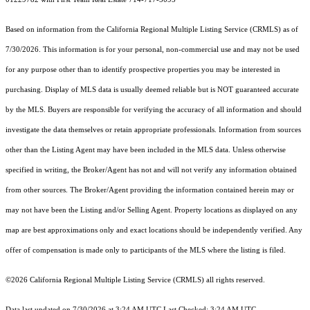
Based on information from the
California Regional Multiple Listing Service (CRMLS)
as of
7/30/2026. This information is for your personal, non-commercial use and may not be used
for any purpose other than to identify prospective properties you may be interested in
purchasing. Display of MLS data is usually deemed reliable but is NOT guaranteed accurate
by the MLS. Buyers are responsible for verifying the accuracy of all information and should
investigate the data themselves or retain appropriate professionals. Information from sources
other than the Listing Agent may have been included in the MLS data. Unless otherwise
specified in writing, the Broker/Agent has not and will not verify any information obtained
from other sources. The Broker/Agent providing the information contained herein may or
may not have been the Listing and/or Selling Agent. Property locations as displayed on any
map are best approximations only and exact locations should be independently verified. Any
offer of compensation is made only to participants of the MLS where the listing is filed.
©2026
California Regional Multiple Listing Service (CRMLS)
all rights reserved.
Data last updated on 7/30/2026 at 3:24 AM UTC Last Checked: 3:24 AM UTC