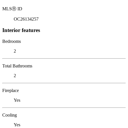
MLS
Ⓡ
ID
OC26134257
Interior features
Bedrooms
2
Total Bathrooms
2
Fireplace
Yes
Cooling
Yes