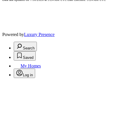
Powered by
Luxury Presence
Search
Saved
My Homes
Log in