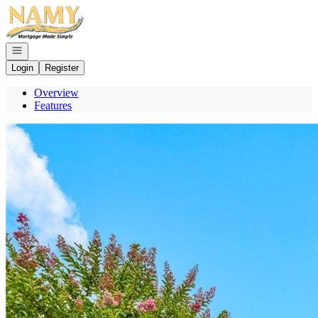
Go to: Homepage
Open navigation
Login
Register
Overview
Features