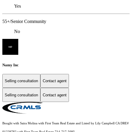
Yes
55+/Senior Community
No
Namy Inc
Selling consultation
Contact agent
Selling consultation
Contact agent
Bought with Saira Molina with First Team Real Estate and Listed by Lily Campbell CA DRE#
01229782 with First Team Real Estate 714-717-5095