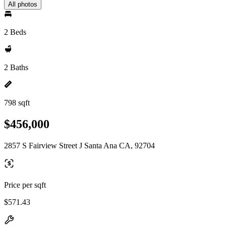
All photos
2 Beds
2 Baths
798 sqft
$456,000
2857 S Fairview Street J Santa Ana CA, 92704
Price per sqft
$571.43