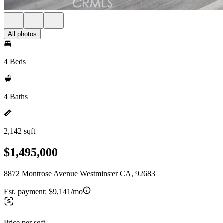
All photos
4 Beds
4 Baths
2,142 sqft
$1,495,000
8872 Montrose Avenue Westminster CA, 92683
Est. payment:
$9,141/mo
Price per sqft