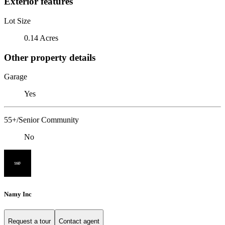
Exterior features
Lot Size
0.14 Acres
Other property details
Garage
Yes
55+/Senior Community
No
Namy Inc
Request a tour
Contact agent