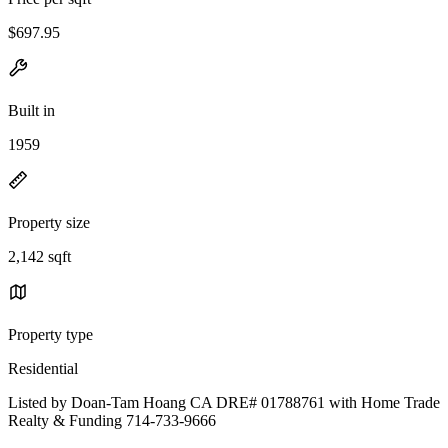
$697.95
Built in
1959
Property size
2,142 sqft
Property type
Residential
Listed by Doan-Tam Hoang CA DRE# 01788761 with Home Trade
Realty & Funding 714-733-9666