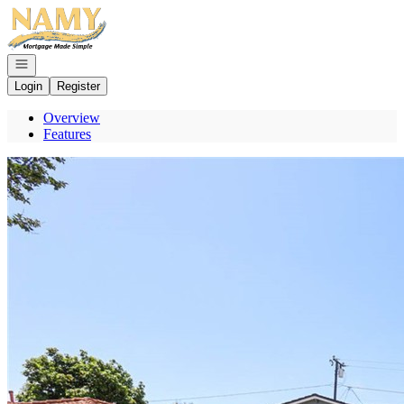
Go to: Homepage
Open navigation
Login
Register
Overview
Features