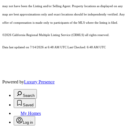
may not have been the Listing and/or Selling Agent. Property locations as displayed on any
map are best approximations only and exact locations should be independently verified. Any
offer of compensation is made only to participants of the MLS where the listing is filed.
©2026
California Regional Multiple Listing Service (CRMLS)
all rights reserved.
Data last updated on 7/14/2026 at 6:48 AM UTC Last Checked: 6:48 AM UTC
Powered by
Luxury Presence
Search
Saved
My Homes
Log in