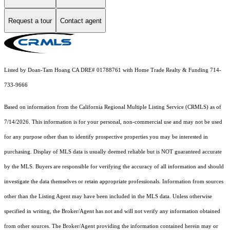
Request a tour
Contact agent
Listed by Doan-Tam Hoang CA DRE# 01788761 with Home Trade Realty & Funding 714-
733-9666
Based on information from the
California Regional Multiple Listing Service (CRMLS)
as of
7/14/2026. This information is for your personal, non-commercial use and may not be used
for any purpose other than to identify prospective properties you may be interested in
purchasing. Display of MLS data is usually deemed reliable but is NOT guaranteed accurate
by the MLS. Buyers are responsible for verifying the accuracy of all information and should
investigate the data themselves or retain appropriate professionals. Information from sources
other than the Listing Agent may have been included in the MLS data. Unless otherwise
specified in writing, the Broker/Agent has not and will not verify any information obtained
from other sources. The Broker/Agent providing the information contained herein may or