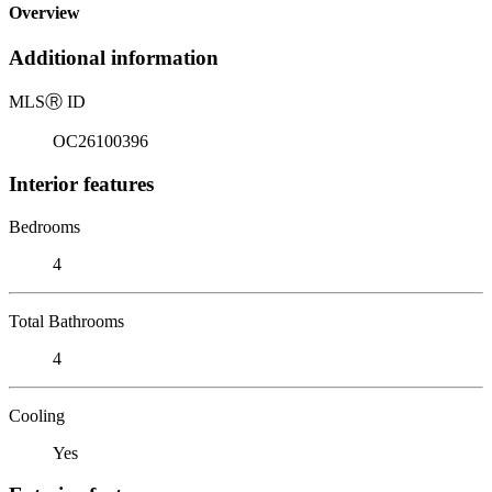
Overview
Additional information
MLS
Ⓡ
ID
OC26100396
Interior features
Bedrooms
4
Total Bathrooms
4
Cooling
Yes