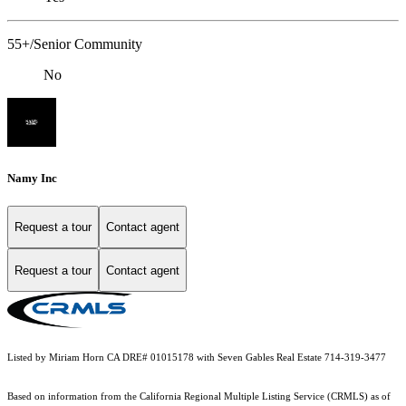
55+/Senior Community
No
Namy Inc
Request a tour
Contact agent
Request a tour
Contact agent
Listed by Miriam Horn CA DRE# 01015178 with Seven Gables Real Estate 714-319-3477
Based on information from the
California Regional Multiple Listing Service (CRMLS)
as of