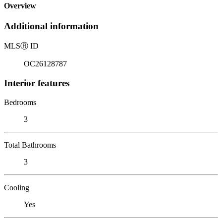
Overview
Additional information
MLS
Ⓡ
ID
OC26128787
Interior features
Bedrooms
3
Total Bathrooms
3
Cooling
Yes