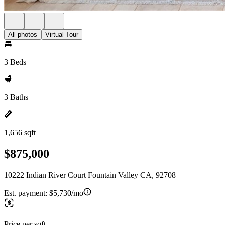
All photos
Virtual Tour
3 Beds
3 Baths
1,656 sqft
$875,000
10222 Indian River Court Fountain Valley CA, 92708
Est. payment:
$5,730/mo
Price per sqft