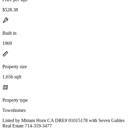
$528.38
Built in
1969
Property size
1,656 sqft
Property type
Townhomes
Listed by Miriam Horn CA DRE# 01015178 with Seven Gables
Real Estate 714-319-3477