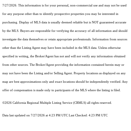
7/27/2026. This information is for your personal, non-commercial use and may not be used
for any purpose other than to identify prospective properties you may be interested in
purchasing. Display of MLS data is usually deemed reliable but is NOT guaranteed accurate
by the MLS. Buyers are responsible for verifying the accuracy of all information and should
investigate the data themselves or retain appropriate professionals. Information from sources
other than the Listing Agent may have been included in the MLS data. Unless otherwise
specified in writing, the Broker/Agent has not and will not verify any information obtained
from other sources. The Broker/Agent providing the information contained herein may or
may not have been the Listing and/or Selling Agent. Property locations as displayed on any
map are best approximations only and exact locations should be independently verified. Any
offer of compensation is made only to participants of the MLS where the listing is filed.
©2026
California Regional Multiple Listing Service (CRMLS)
all rights reserved.
Data last updated on 7/27/2026 at 4:23 PM UTC Last Checked: 4:23 PM UTC