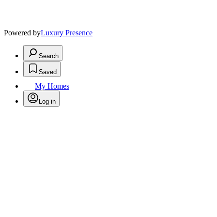
Powered by
Luxury Presence
Search
Saved
My Homes
Log in