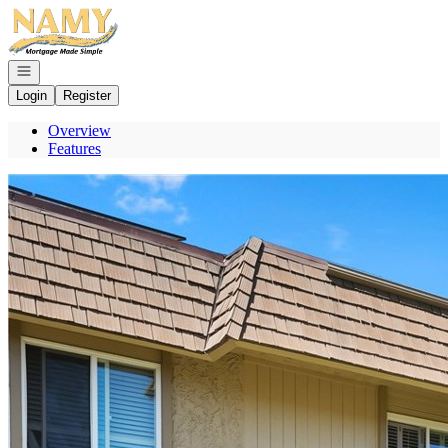
Go to: Homepage
Open navigation
Login
Register
Overview
Features