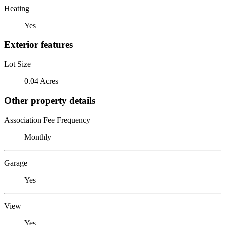
Heating
Yes
Exterior features
Lot Size
0.04 Acres
Other property details
Association Fee Frequency
Monthly
Garage
Yes
View
Yes