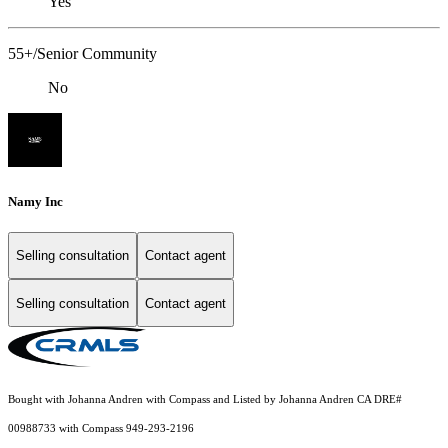
Yes
55+/Senior Community
No
Namy Inc
Selling consultation
Contact agent
Selling consultation
Contact agent
Bought with Johanna Andren with Compass and Listed by Johanna Andren CA DRE#
00988733 with Compass 949-293-2196