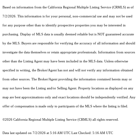
Based on information from the
California Regional Multiple Listing Service (CRMLS)
as of
7/2/2026. This information is for your personal, non-commercial use and may not be used
for any purpose other than to identify prospective properties you may be interested in
purchasing. Display of MLS data is usually deemed reliable but is NOT guaranteed accurate
by the MLS. Buyers are responsible for verifying the accuracy of all information and should
investigate the data themselves or retain appropriate professionals. Information from sources
other than the Listing Agent may have been included in the MLS data. Unless otherwise
specified in writing, the Broker/Agent has not and will not verify any information obtained
from other sources. The Broker/Agent providing the information contained herein may or
may not have been the Listing and/or Selling Agent. Property locations as displayed on any
map are best approximations only and exact locations should be independently verified. Any
offer of compensation is made only to participants of the MLS where the listing is filed.
©2026
California Regional Multiple Listing Service (CRMLS)
all rights reserved.
Data last updated on 7/2/2026 at 5:16 AM UTC Last Checked: 5:16 AM UTC