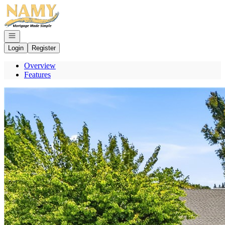
Go to: Homepage
Open navigation
Login
Register
Overview
Features