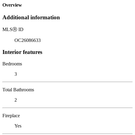
Overview
Additional information
MLS
Ⓡ
ID
OC26086633
Interior features
Bedrooms
3
Total Bathrooms
2
Fireplace
Yes