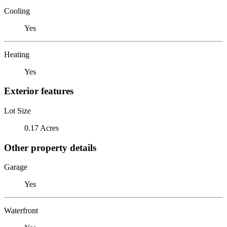
Cooling
Yes
Heating
Yes
Exterior features
Lot Size
0.17 Acres
Other property details
Garage
Yes
Waterfront