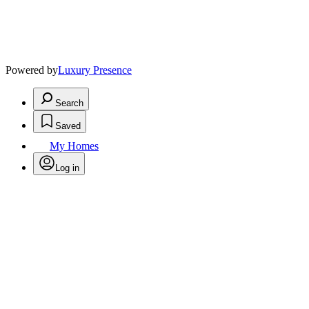
Powered by
Luxury Presence
Search
Saved
My Homes
Log in