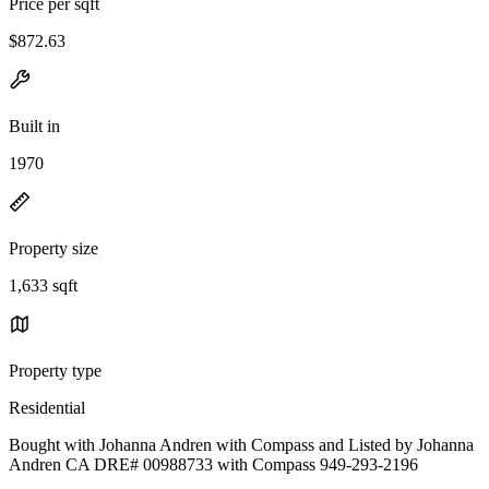
Price per sqft
$872.63
Built in
1970
Property size
1,633 sqft
Property type
Residential
Bought with Johanna Andren with Compass and Listed by Johanna
Andren CA DRE# 00988733 with Compass 949-293-2196