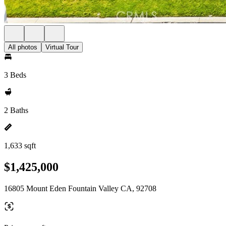
All photos
Virtual Tour
3 Beds
2 Baths
1,633 sqft
$1,425,000
16805 Mount Eden Fountain Valley CA, 92708