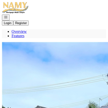
Go to: Homepage
Open navigation
Login
Register
Overview
Features