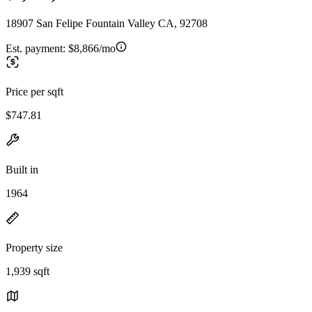
18907 San Felipe Fountain Valley CA, 92708
Est. payment:
$8,866/mo
Price per sqft
$747.81
Built in
1964
Property size
1,939 sqft