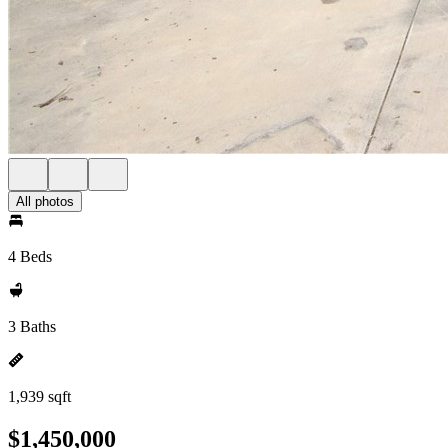
All photos
4 Beds
3 Baths
1,939 sqft
$1,450,000