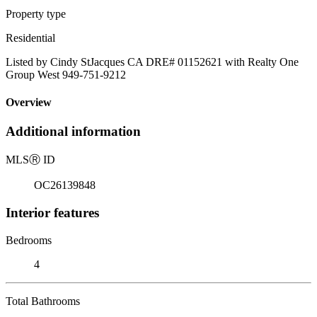
Property type
Residential
Listed by Cindy StJacques CA DRE# 01152621 with Realty One
Group West 949-751-9212
Overview
Additional information
MLS
Ⓡ
ID
OC26139848
Interior features
Bedrooms
4
Total Bathrooms