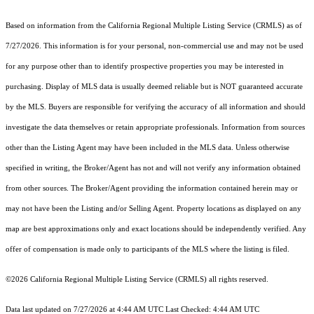
Based on information from the
California Regional Multiple Listing Service (CRMLS)
as of
7/27/2026. This information is for your personal, non-commercial use and may not be used
for any purpose other than to identify prospective properties you may be interested in
purchasing. Display of MLS data is usually deemed reliable but is NOT guaranteed accurate
by the MLS. Buyers are responsible for verifying the accuracy of all information and should
investigate the data themselves or retain appropriate professionals. Information from sources
other than the Listing Agent may have been included in the MLS data. Unless otherwise
specified in writing, the Broker/Agent has not and will not verify any information obtained
from other sources. The Broker/Agent providing the information contained herein may or
may not have been the Listing and/or Selling Agent. Property locations as displayed on any
map are best approximations only and exact locations should be independently verified. Any
offer of compensation is made only to participants of the MLS where the listing is filed.
©2026
California Regional Multiple Listing Service (CRMLS)
all rights reserved.
Data last updated on 7/27/2026 at 4:44 AM UTC Last Checked: 4:44 AM UTC