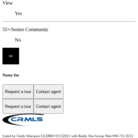
View
Yes
55+/Senior Community
No
Namy Inc
Request a tour
Contact agent
Request a tour
Contact agent
Listed by Cindy StJacques CA DRE# 01152621 with Realty One Group West 949-751-9212