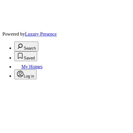
Powered by
Luxury Presence
Search
Saved
My Homes
Log in