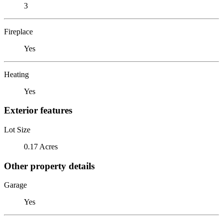
3
Fireplace
Yes
Heating
Yes
Exterior features
Lot Size
0.17 Acres
Other property details
Garage
Yes