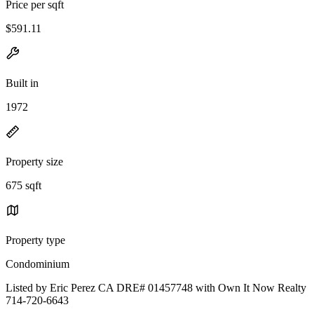
Price per sqft
$591.11
Built in
1972
Property size
675 sqft
Property type
Condominium
Listed by Eric Perez CA DRE# 01457748 with Own It Now Realty
714-720-6643