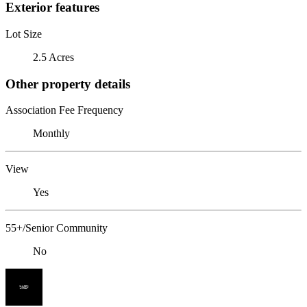
Exterior features
Lot Size
2.5 Acres
Other property details
Association Fee Frequency
Monthly
View
Yes
55+/Senior Community
No