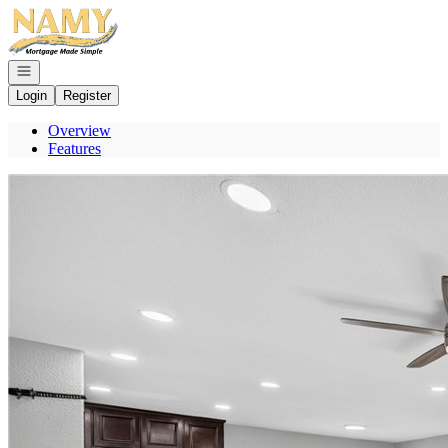
Go to: Homepage
Open navigation
Login
Register
Overview
Features