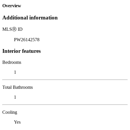
Overview
Additional information
MLS
Ⓡ
ID
PW26142578
Interior features
Bedrooms
1
Total Bathrooms
1
Cooling
Yes