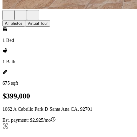
All photos
Virtual Tour
1 Bed
1 Bath
675 sqft
$399,000
1062 A Cabrillo Park D Santa Ana CA, 92701
Est. payment:
$2,925/mo