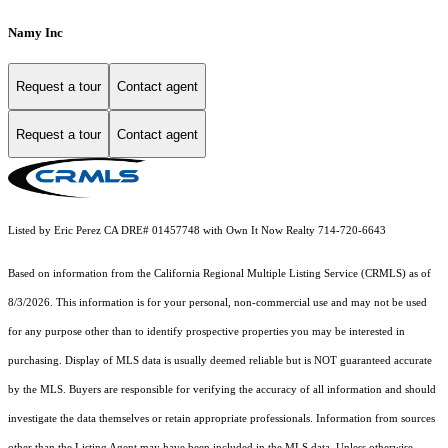
Namy Inc
Request a tour
Contact agent
Request a tour
Contact agent
Listed by Eric Perez CA DRE# 01457748 with Own It Now Realty 714-720-6643
Based on information from the
California Regional Multiple Listing Service (CRMLS)
as of
8/3/2026. This information is for your personal, non-commercial use and may not be used
for any purpose other than to identify prospective properties you may be interested in
purchasing. Display of MLS data is usually deemed reliable but is NOT guaranteed accurate
by the MLS. Buyers are responsible for verifying the accuracy of all information and should
investigate the data themselves or retain appropriate professionals. Information from sources
other than the Listing Agent may have been included in the MLS data. Unless otherwise