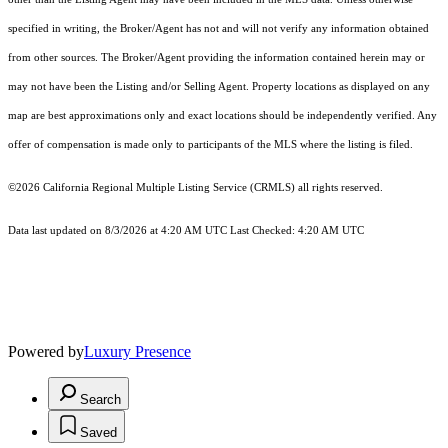
specified in writing, the Broker/Agent has not and will not verify any information obtained
from other sources. The Broker/Agent providing the information contained herein may or
may not have been the Listing and/or Selling Agent. Property locations as displayed on any
map are best approximations only and exact locations should be independently verified. Any
offer of compensation is made only to participants of the MLS where the listing is filed.
©2026
California Regional Multiple Listing Service (CRMLS)
all rights reserved.
Data last updated on 8/3/2026 at 4:20 AM UTC Last Checked: 4:20 AM UTC
Powered by
Luxury Presence
Search
Saved