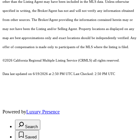
other than the Listing Agent may have been included in the MLS data. Unless otherwise
specified in writing, the Broker/Agent has not and will not verify any information obtained
from other sources. The Broker/Agent providing the information contained herein may or
may not have been the Listing and/or Selling Agent. Property locations as displayed on any
map are best approximations only and exact locations should be independently verified. Any
offer of compensation is made only to participants of the MLS where the listing is filed.
©2026
California Regional Multiple Listing Service (CRMLS)
all rights reserved.
Data last updated on 6/19/2026 at 2:50 PM UTC Last Checked: 2:50 PM UTC
Powered by
Luxury Presence
Search
Saved