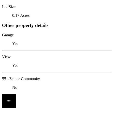
Lot Size
0.17 Acres
Other property details
Garage
Yes
View
Yes
55+/Senior Community
No