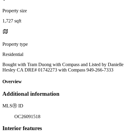
Property size
1,727 sqft
Property type
Residential
Bought with Tram Duong with Compass and Listed by Danielle
Hesley CA DRE# 01742273 with Compass 949-266-7333
Overview
Additional information
MLS
Ⓡ
ID
OC26091518
Interior features