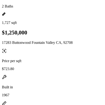
2 Baths
1,727 sqft
$1,250,000
17283 Buttonwood Fountain Valley CA, 92708
Price per sqft
$723.80
Built in
1967