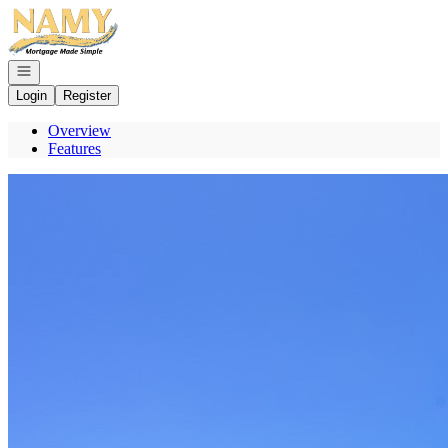
Go to: Homepage
Open navigation
Login
Register
Overview
Features