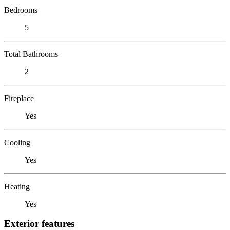
Bedrooms
5
Total Bathrooms
2
Fireplace
Yes
Cooling
Yes
Heating
Yes
Exterior features