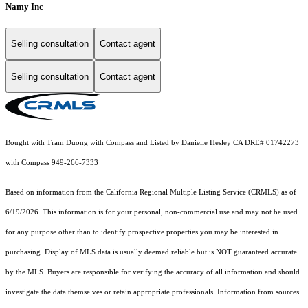
Namy Inc
Selling consultation
Contact agent
Selling consultation
Contact agent
Bought with Tram Duong with Compass and Listed by Danielle Hesley CA DRE# 01742273
with Compass 949-266-7333
Based on information from the
California Regional Multiple Listing Service (CRMLS)
as of
6/19/2026. This information is for your personal, non-commercial use and may not be used
for any purpose other than to identify prospective properties you may be interested in
purchasing. Display of MLS data is usually deemed reliable but is NOT guaranteed accurate
by the MLS. Buyers are responsible for verifying the accuracy of all information and should
investigate the data themselves or retain appropriate professionals. Information from sources