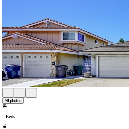
All photos
5 Beds