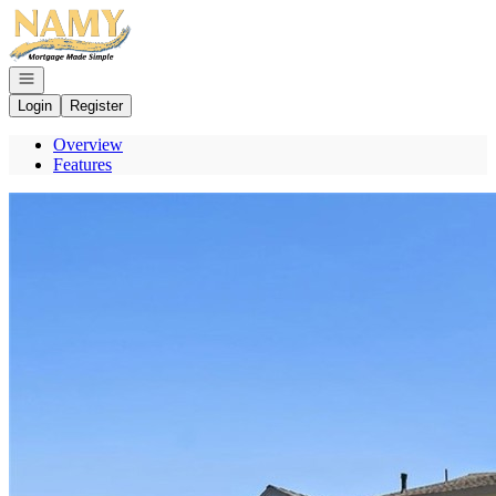
Go to: Homepage
Open navigation
Login
Register
Overview
Features