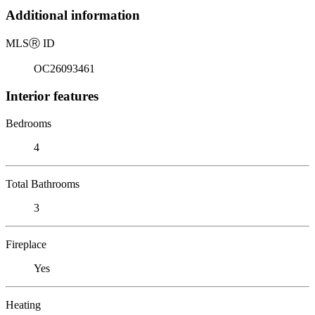
Additional information
MLS
Ⓡ
ID
OC26093461
Interior features
Bedrooms
4
Total Bathrooms
3
Fireplace
Yes
Heating