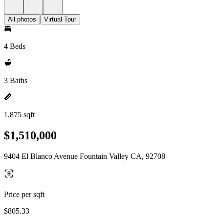
All photos
Virtual Tour
4 Beds
3 Baths
1,875 sqft
$1,510,000
9404 El Blanco Avenue Fountain Valley CA, 92708
Price per sqft
$805.33