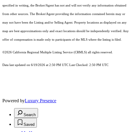
specified in writing, the Broker/Agent has not and will not verify any information obtained
from other sources. The Broker/Agent providing the information contained herein may or
may not have been the Listing and/or Selling Agent. Property locations as displayed on any
map are best approximations only and exact locations should be independently verified. Any
offer of compensation is made only to participants of the MLS where the listing is filed.
©2026
California Regional Multiple Listing Service (CRMLS)
all rights reserved.
Data last updated on 6/19/2026 at 2:50 PM UTC Last Checked: 2:50 PM UTC
Powered by
Luxury Presence
Search
Saved