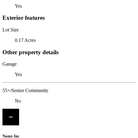
Yes
Exterior features
Lot Size
0.17 Acres
Other property details
Garage
Yes
55+/Senior Community
No
Namy Inc