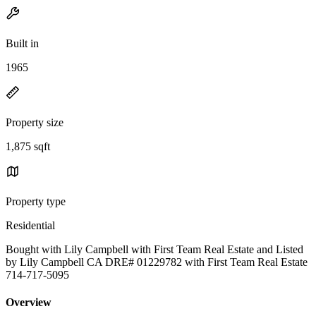
Built in
1965
Property size
1,875 sqft
Property type
Residential
Bought with Lily Campbell with First Team Real Estate and Listed
by Lily Campbell CA DRE# 01229782 with First Team Real Estate
714-717-5095
Overview