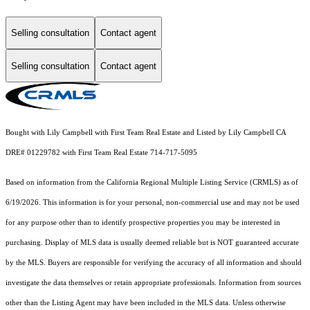
Selling consultation
Contact agent
Selling consultation
Contact agent
Bought with Lily Campbell with First Team Real Estate and Listed by Lily Campbell CA
DRE# 01229782 with First Team Real Estate 714-717-5095
Based on information from the
California Regional Multiple Listing Service (CRMLS)
as of
6/19/2026. This information is for your personal, non-commercial use and may not be used
for any purpose other than to identify prospective properties you may be interested in
purchasing. Display of MLS data is usually deemed reliable but is NOT guaranteed accurate
by the MLS. Buyers are responsible for verifying the accuracy of all information and should
investigate the data themselves or retain appropriate professionals. Information from sources
other than the Listing Agent may have been included in the MLS data. Unless otherwise